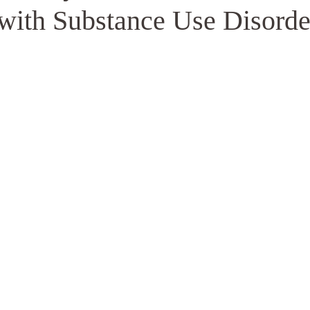
 with Substance Use Disorde