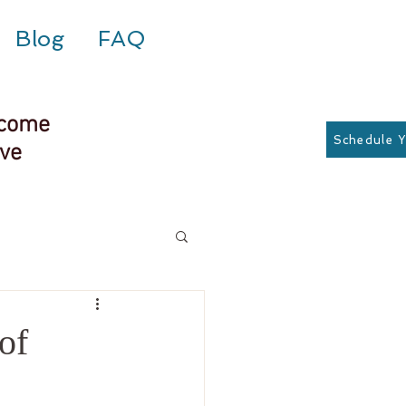
Blog
FAQ
rcome
Schedule 
rve
of