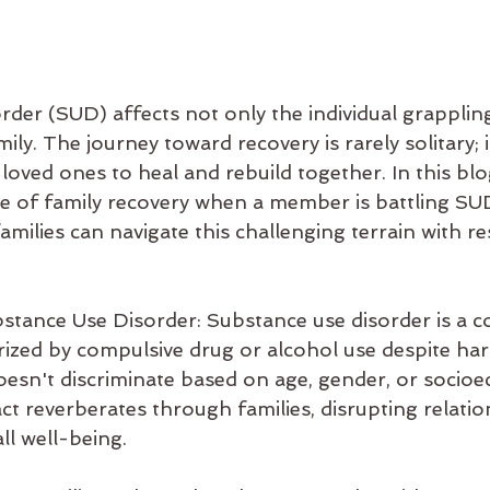
der (SUD) affects not only the individual grappling 
mily. The journey toward recovery is rarely solitary; i
 loved ones to heal and rebuild together. In this blog
nce of family recovery when a member is battling SU
amilies can navigate this challenging terrain with re
tance Use Disorder: Substance use disorder is a c
rized by compulsive drug or alcohol use despite ha
oesn't discriminate based on age, gender, or socio
act reverberates through families, disrupting relatio
ll well-being.