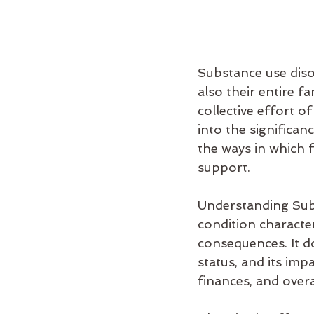
Substance use disor
also their entire fa
collective effort of
into the significa
the ways in which f
support.
Understanding Subs
condition characte
consequences. It d
status, and its imp
finances, and overa