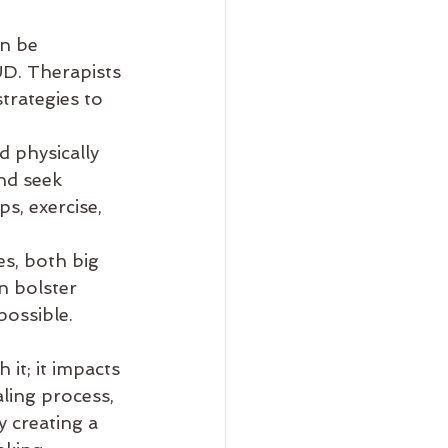
n be 
UD. Therapists 
trategies to 
 physically 
nd seek 
s, exercise, 
s, both big 
n bolster 
possible.
 it; it impacts 
ling process, 
 creating a 