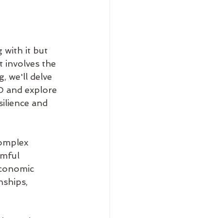
with it but 
t involves the 
, we'll delve 
D and explore 
silience and 
omplex 
rmful 
economic 
nships, 