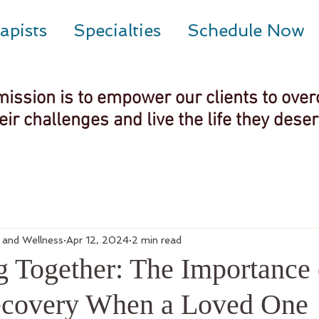
apists
Specialties
Schedule Now
mission is to empower our clients to ove
eir challenges and live the life they dese
g and Wellness
Apr 12, 2024
2 min read
g Together: The Importance 
ecovery When a Loved One