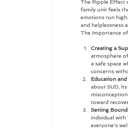
The Ripple Effect 
family unit feels t
emotions run high.
and helplessness as
The Importance of
Creating a Su
atmosphere of 
a safe space w
concerns witho
Education and
about SUD, its
misconceptions
toward recover
Setting Bounda
individual wit
everyone's wel