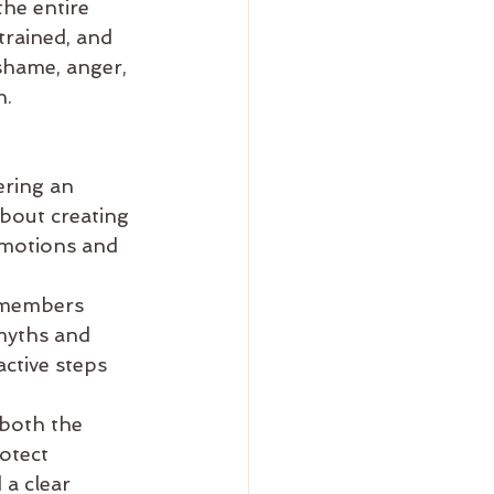
he entire 
trained, and 
shame, anger, 
n.
ering an 
bout creating 
emotions and 
 members 
myths and 
ctive steps 
 both the 
otect 
a clear 