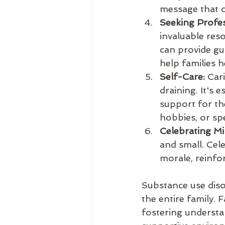
message that c
Seeking Profes
invaluable res
can provide gu
help families 
Self-Care:
 Car
draining. It's 
support for th
hobbies, or sp
Celebrating Mi
and small. Cel
morale, reinfo
Substance use disor
the entire family. 
fostering understa