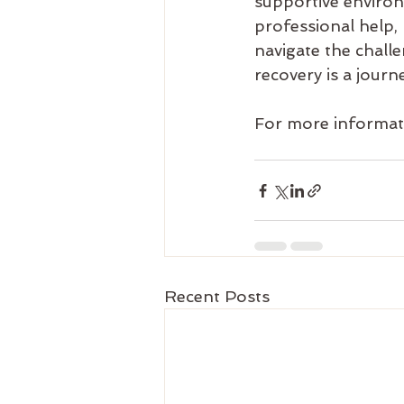
supportive environ
professional help, 
navigate the chal
recovery is a journ
For more informati
Recent Posts