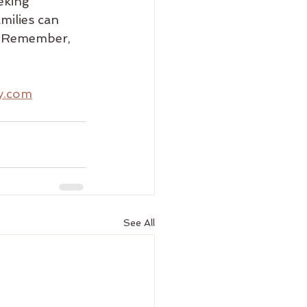
eking 
milies can 
. Remember, 
ty.com
See All