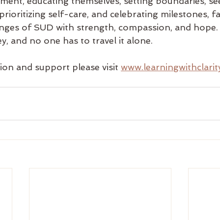
ment, educating themselves, setting boundaries, se
prioritizing self-care, and celebrating milestones, fa
lenges of SUD with strength, compassion, and hope
ey, and no one has to travel it alone.
on and support please visit 
www.learningwithclari