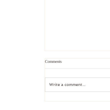
Comments
Write a comment...
Upcoming Workbook Releases
and Community Education from
Clarity Counseling & Wellness