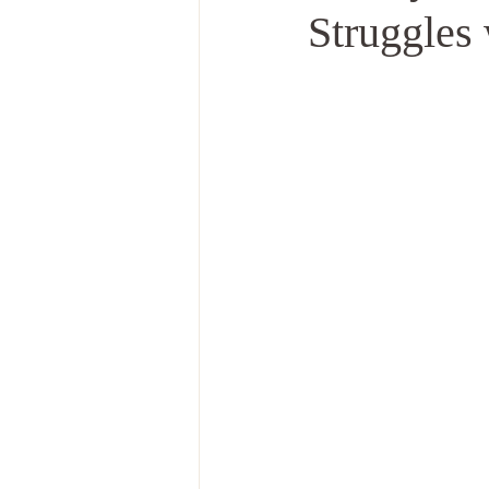
Struggles