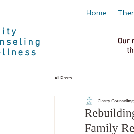
Home
Ther
rity
nseling
Our 
th
llness
All Posts
Clarity Counsellin
Rebuildin
Family R