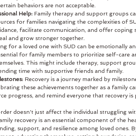
ertain behaviors are not acceptable.
sional Help:
 Family therapy and support groups ca
ources for families navigating the complexities of S
idance, facilitate communication, and offer coping s
heal and grow stronger together.
ing for a loved one with SUD can be emotionally and
essential for family members to prioritize self-care a
emselves. This might include therapy, support group
ending time with supportive friends and family.
lestones:
 Recovery is a journey marked by milestone
ebrating these achievements together as a family ca
rce progress, and remind everyone that recovery is 
der doesn't just affect the individual struggling with
Family recovery is an essential component of the hea
nding, support, and resilience among loved ones. By