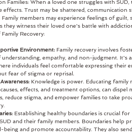
on Families: When a loved one struggles with SUD, t
he effects. Trust may be shattered, communication s
 Family members may experience feelings of guilt, 
 they witness their loved one's battle with addictio
 Family Recovery:
pportive Environment:
 Family recovery involves fost
understanding, empathy, and non-judgment. It's a
here individuals feel comfortable expressing their 
ut fear of stigma or reprisal.
 Awareness:
 Knowledge is power. Educating family
 causes, effects, and treatment options, can dispel 
, reduce stigma, and empower families to take proa
y.
ries:
 Establishing healthy boundaries is crucial for
h SUD and their family members. Boundaries help pr
l-being and promote accountability. They also send 