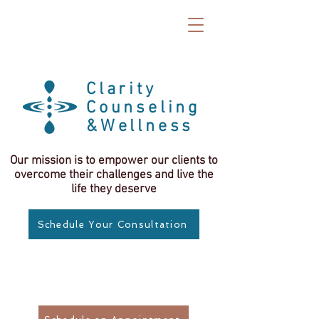
Clarity
Counseling
&Wellness
Our mission is to empower our clients to
overcome their challenges and live the
life they deserve
Schedule Your Consultation